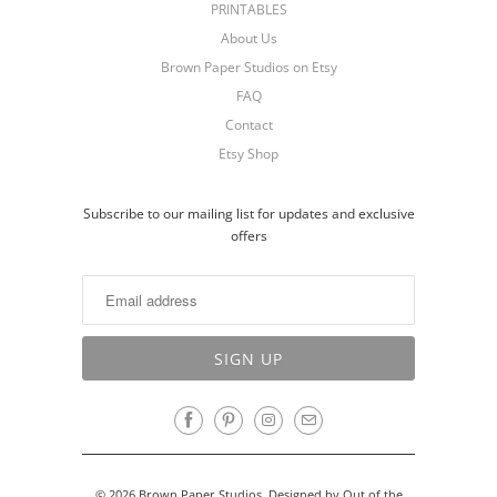
PRINTABLES
About Us
Brown Paper Studios on Etsy
FAQ
Contact
Etsy Shop
Subscribe to our mailing list for updates and exclusive
offers
© 2026
Brown Paper Studios
.
Designed by Out of the