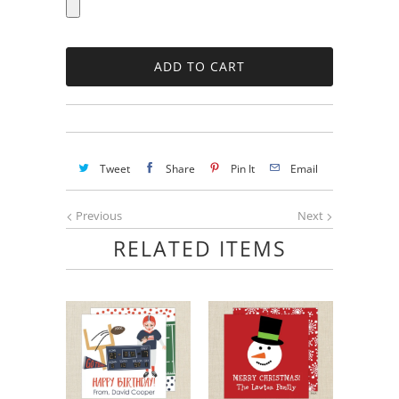
Tweet
Share
Pin It
Email
Previous
Next
RELATED ITEMS