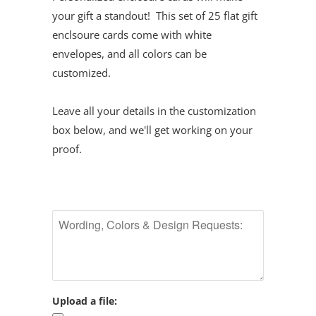
your gift a standout! This set of 25 flat gift
enclsoure cards come with white
envelopes, and all colors can be
customized.
Leave all your details in the customization
box below, and we'll get working on your
proof.
Upload a file: