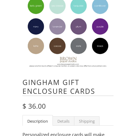
GINGHAM GIFT
ENCLOSURE CARDS
$ 36.00
Description
Details
Shipping
Personalized enclosure cards will make