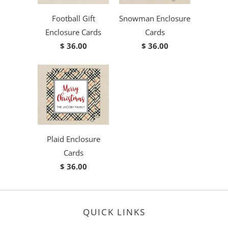
Football Gift
Snowman Enclosure
Enclosure Cards
Cards
$ 36.00
$ 36.00
Plaid Enclosure
Cards
$ 36.00
QUICK LINKS