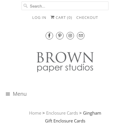
LOG IN
CART (
0
)
CHECKOUT
Menu
Home
>
Enclosure Cards
> Gingham
Gift Enclosure Cards