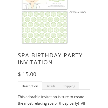
SPA BIRTHDAY PARTY
INVITATION
$ 15.00
Description
Details
Shipping
This adorable invitation is sure to create
the most relaxing spa birthday party! All