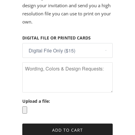
design your invitation and send you a high
resolution file you can use to print on your
own.
DIGITAL FILE OR PRINTED CARDS
Upload a file: