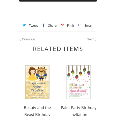
Tweet
Share
Pin It
Email
Previous
Next
RELATED ITEMS
Beauty and the
Paint Party Birthday
Beast Birthday
Invitation