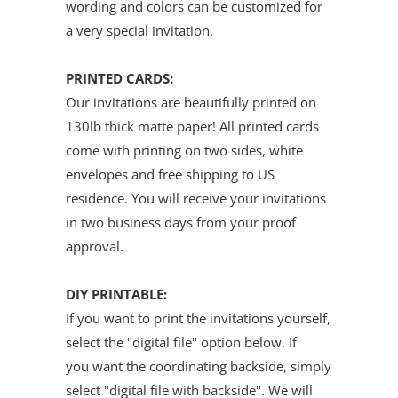
wording and colors can be customized for
a very special invitation.
PRINTED CARDS:
Our invitations are beautifully printed on
130lb thick matte paper! All printed cards
come with printing on two sides, white
envelopes and free shipping to US
residence. You will receive your invitations
in two business days from your proof
approval.
DIY PRINTABLE:
If you want to print the invitations yourself,
select the "digital file" option below. If
you want the coordinating backside, simply
select "digital file with backside". We will