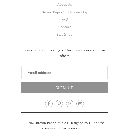
About Us
Brown Paper Studios on Etsy
FAQ
Contact
Etsy Shop
Subscribe to our mailing list for updates and exclusive
offers
© 2026
Brown Paper Studios
.
Designed by Out of the
Sandbox
.
Powered by Shopify