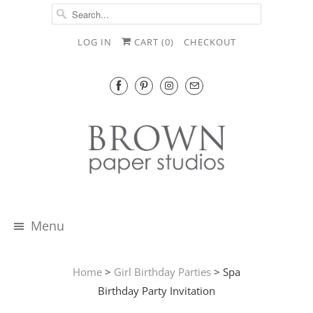
LOG IN
CART (
0
)
CHECKOUT
Menu
Home
>
Girl Birthday Parties
> Spa
Birthday Party Invitation