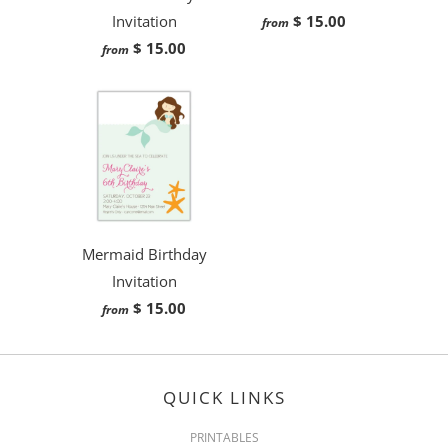
Invitation
$ 15.00
from
$ 15.00
from
Mermaid Birthday
Invitation
$ 15.00
from
QUICK LINKS
PRINTABLES