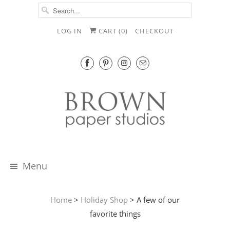
LOG IN
CART (
0
)
CHECKOUT
Menu
Home
>
Holiday Shop
> A few of our
favorite things