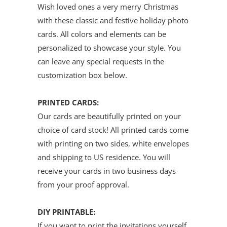
Wish loved ones a very merry Christmas
with these classic and festive holiday photo
cards. All colors and elements can be
personalized to showcase your style.
You
can leave any special requests in the
customization box below.
PRINTED CARDS:
Our cards are beautifully
printed on
your
choice of card stock
!
All printed cards come
with printing on two sides, white envelopes
and shipping to US residence. You will
receive your cards in two business days
from your proof approval.
DIY PRINTABLE:
If you want to print the invitations yourself,