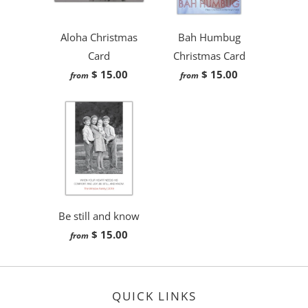
Aloha Christmas
Bah Humbug
Card
Christmas Card
$ 15.00
$ 15.00
from
from
Be still and know
$ 15.00
from
QUICK LINKS