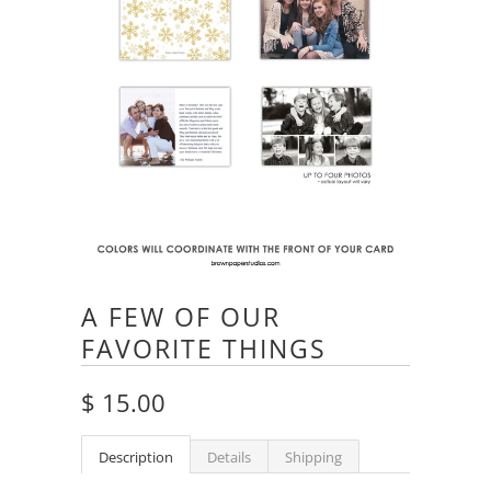
A FEW OF OUR
FAVORITE THINGS
$ 15.00
Description
Details
Shipping