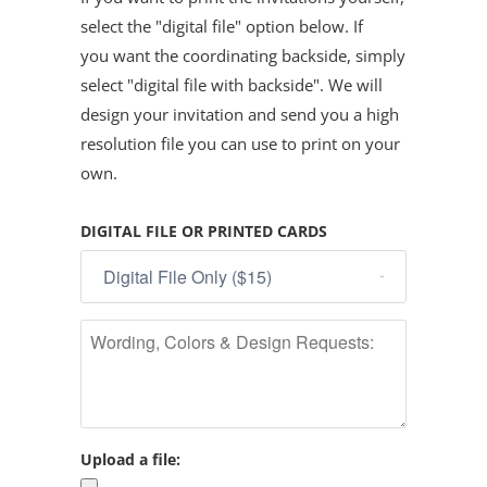
select the "digital file" option below. If
you want the coordinating backside, simply
select "digital file with backside". We will
design your invitation and send you a high
resolution file you can use to print on your
own.
DIGITAL FILE OR PRINTED CARDS
Upload a file: