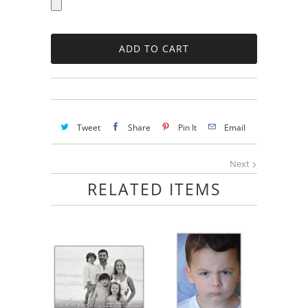
Tweet
Share
Pin It
Email
Next
RELATED ITEMS