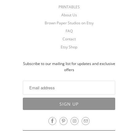
PRINTABLES
About Us
Brown Paper Studios on Etsy
FAQ
Contact
Etsy Shop
Subscribe to our mailing list for updates and exclusive
offers