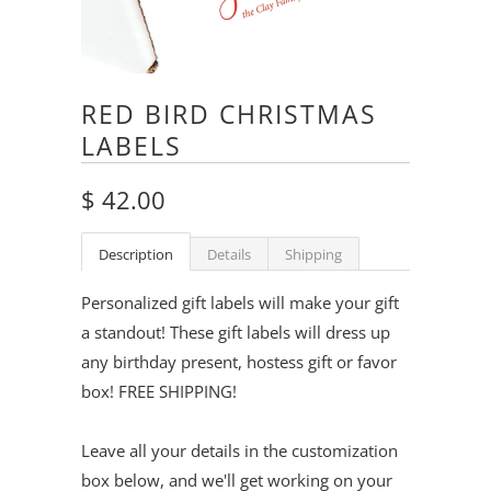
RED BIRD CHRISTMAS
LABELS
$ 42.00
Description
Details
Shipping
Personalized gift labels will make your gift
a standout! These gift labels will dress up
any birthday present, hostess gift or favor
box! FREE SHIPPING!
Leave all your details in the customization
box below, and we'll get working on your