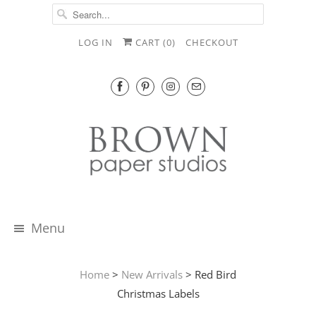
LOG IN
CART (
0
)
CHECKOUT
Menu
Home
>
New Arrivals
> Red Bird
Christmas Labels