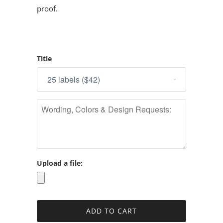
proof.
Title
Upload a file: