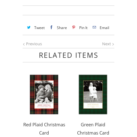
Tweet
Share
Pin It
Email
Previous
Next
RELATED ITEMS
Red Plaid Christmas
Green Plaid
Card
Christmas Card