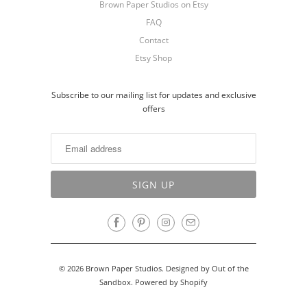
Brown Paper Studios on Etsy
FAQ
Contact
Etsy Shop
Subscribe to our mailing list for updates and exclusive
offers
© 2026
Brown Paper Studios
.
Designed by Out of the
Sandbox
.
Powered by Shopify