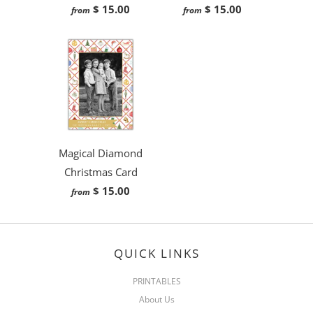
$ 15.00
$ 15.00
from
from
Magical Diamond
Christmas Card
$ 15.00
from
QUICK LINKS
PRINTABLES
About Us