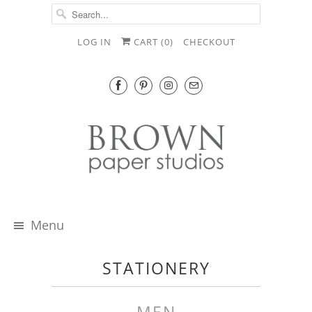
LOG IN
CART (
0
)
CHECKOUT
Menu
STATIONERY