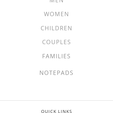
MEN
WOMEN
CHILDREN
COUPLES
FAMILIES
NOTEPADS
QUICK LINKS