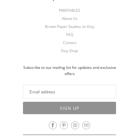
PRINTABLES
About Us
Brown Paper Studios on Etsy
FAQ
Contact
Etsy Shop
Subscribe to our mailing list for updates and exclusive
offers