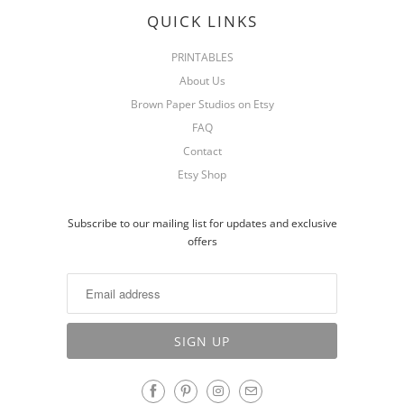
QUICK LINKS
PRINTABLES
About Us
Brown Paper Studios on Etsy
FAQ
Contact
Etsy Shop
Subscribe to our mailing list for updates and exclusive
offers