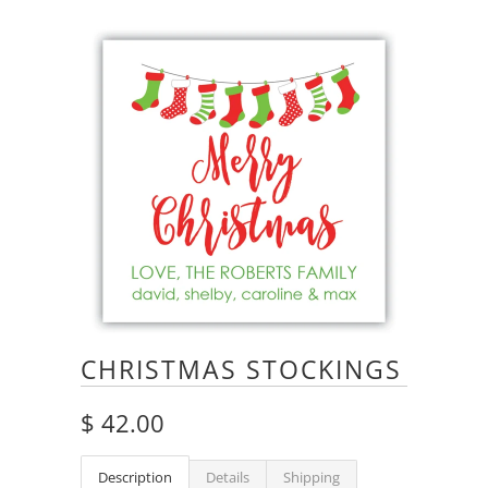
CHRISTMAS STOCKINGS
$ 42.00
Description
Details
Shipping