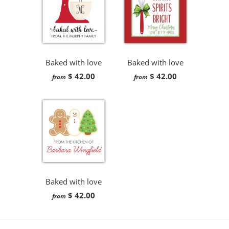
Baked with love
Baked with love
$ 42.00
$ 42.00
from
from
Baked with love
$ 42.00
from