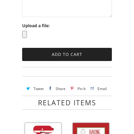
Upload a file:
Tweet
Share
Pin It
Email
RELATED ITEMS