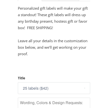
Personalized gift labels will make your gift
a standout! These gift labels will dress up
any birthday present, hostess gift or favor
box! FREE SHIPPING!
Leave all your details in the customization
box below, and we'll get working on your
proof.
Title