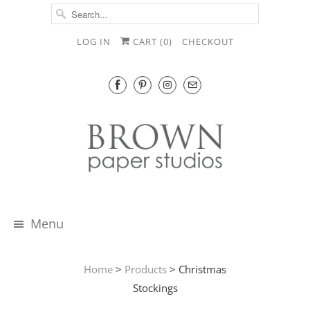
LOG IN
CART (
0
)
CHECKOUT
Menu
Home
>
Products
> Christmas
Stockings