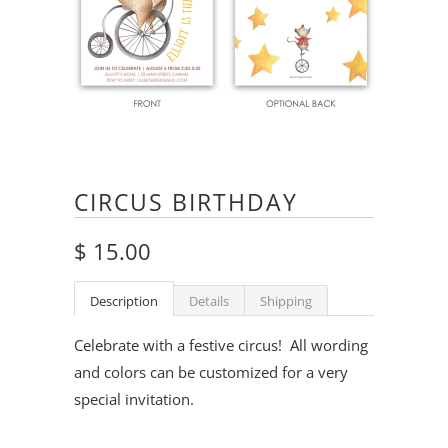
CIRCUS BIRTHDAY
$ 15.00
Description
Details
Shipping
Celebrate with a festive circus! All wording
and colors can be customized for a very
special invitation.