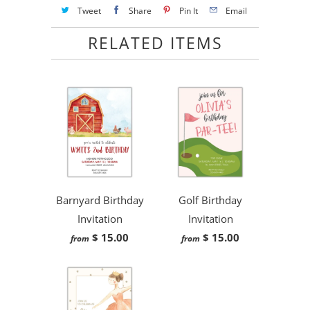
Tweet
Share
Pin It
Email
RELATED ITEMS
Barnyard Birthday
Golf Birthday
Invitation
Invitation
$ 15.00
$ 15.00
from
from