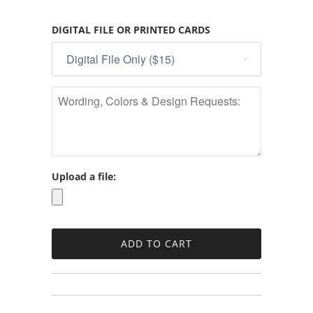
DIGITAL FILE OR PRINTED CARDS
Upload a file: