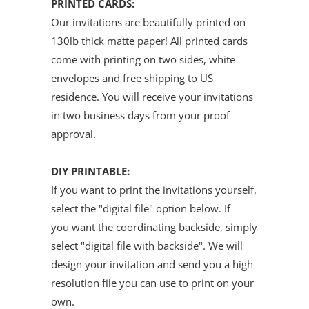
PRINTED CARDS:
Our invitations are beautifully printed on
130lb thick matte paper! All printed cards
come with printing on two sides, white
envelopes and free shipping to US
residence. You will receive your invitations
in two business days from your proof
approval.
DIY PRINTABLE:
If you want to print the invitations yourself,
select the "digital file" option below. If
you want the coordinating backside, simply
select "digital file with backside". We will
design your invitation and send you a high
resolution file you can use to print on your
own.