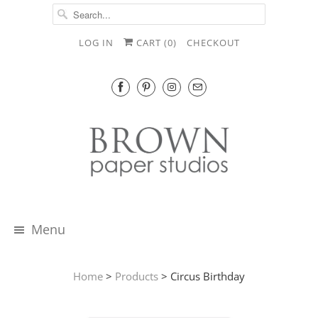
LOG IN
CART (
0
)
CHECKOUT
Menu
Home
>
Products
> Circus Birthday