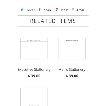
Tweet
Share
Pin It
Email
RELATED ITEMS
Executive Stationery
Men's Stationery
$ 39.00
$ 39.00