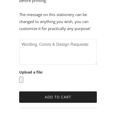
before printing.
The message on this stationery can be
changed to anything you wish, you can
customize it for practically any purpose!
Upload a file: