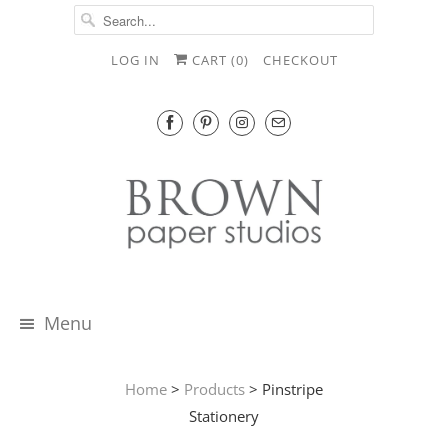
LOG IN
CART (
0
)
CHECKOUT
Menu
Home
>
Products
> Pinstripe
Stationery