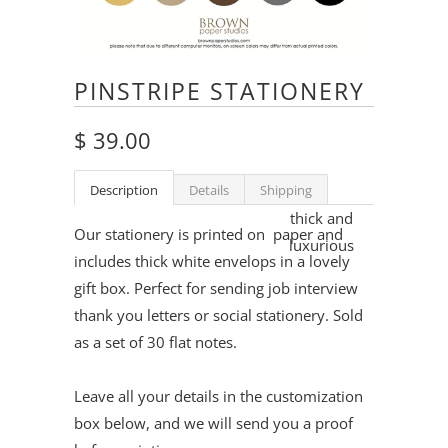
PINSTRIPE STATIONERY
$ 39.00
Description
Details
Shipping
thick and
Our stationery is printed on
paper and
luxurious
includes thick white envelops in a lovely
gift box. Perfect for sending job interview
thank you letters or social stationery. Sold
as a set of 30 flat notes.
Leave all your details in the customization
box below, and we will send you a proof