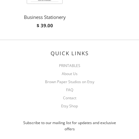
Business Stationery
$ 39.00
QUICK LINKS
PRINTABLES
About Us
Brown Paper Studios on Etsy
FAQ
Contact
Etsy Shop
Subscribe to our mailing list for updates and exclusive
offers