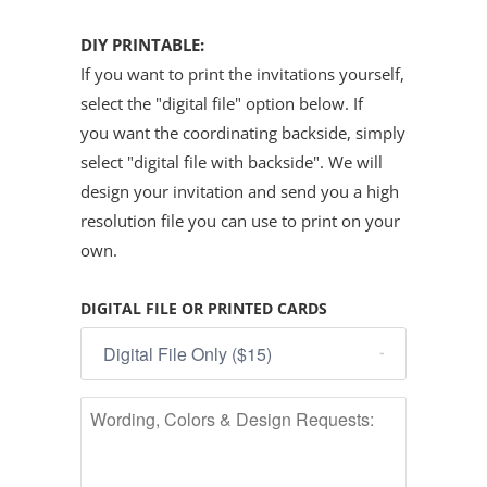
DIY PRINTABLE:
If you want to print the invitations yourself,
select the "digital file" option below. If
you want the coordinating backside, simply
select "digital file with backside". We will
design your invitation and send you a high
resolution file you can use to print on your
own.
DIGITAL FILE OR PRINTED CARDS