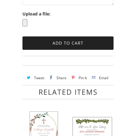
Upload a file:
Tweet
Share
Pin It
Email
RELATED ITEMS