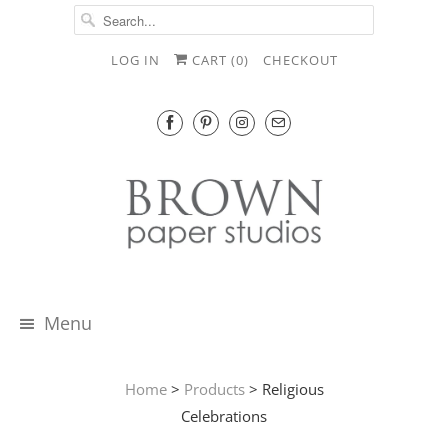
LOG IN
CART (
0
)
CHECKOUT
Menu
Home
>
Products
> Religious
Celebrations