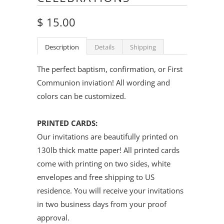
$ 15.00
Description
Details
Shipping
The perfect baptism, confirmation, or First
Communion inviation
! All wording and
colors can be customized.
PRINTED CARDS:
Our invitations are beautifully printed on
130lb thick matte paper! All printed cards
come with printing on two sides, white
envelopes and free shipping to US
residence. You will receive your invitations
in two business days from your proof
approval.