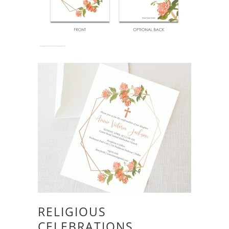
RELIGIOUS
CELEBRATIONS