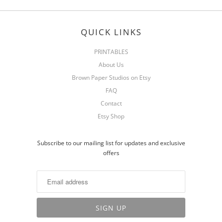
QUICK LINKS
PRINTABLES
About Us
Brown Paper Studios on Etsy
FAQ
Contact
Etsy Shop
Subscribe to our mailing list for updates and exclusive
offers