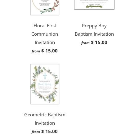
Floral First
Preppy Boy
Communion
Baptism Invitation
Invitation
$ 15.00
from
$ 15.00
from
Geometric Baptism
Invitation
$ 15.00
from