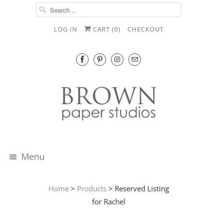
LOG IN
CART (
0
)
CHECKOUT
Menu
Home
>
Products
> Reserved Listing
for Rachel