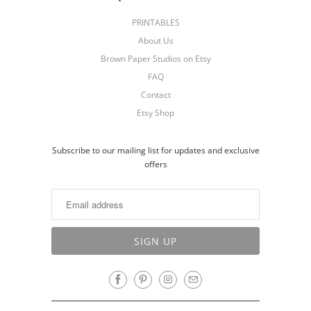
PRINTABLES
About Us
Brown Paper Studios on Etsy
FAQ
Contact
Etsy Shop
Subscribe to our mailing list for updates and exclusive
offers