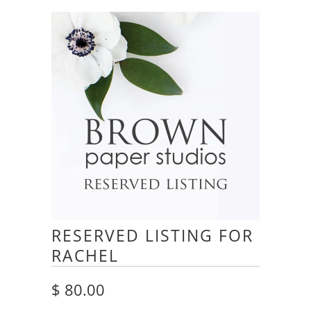
RESERVED LISTING FOR
RACHEL
$ 80.00