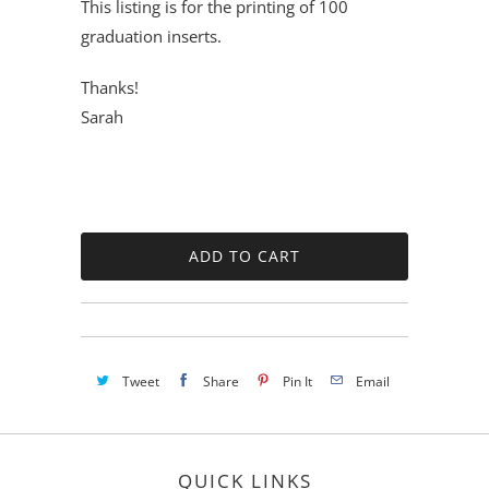
This listing is for the printing of 100
graduation inserts.
Thanks!
Sarah
Tweet
Share
Pin It
Email
QUICK LINKS