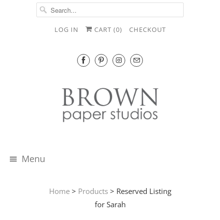
LOG IN
CART (
0
)
CHECKOUT
Menu
Home
>
Products
> Reserved Listing
for Sarah