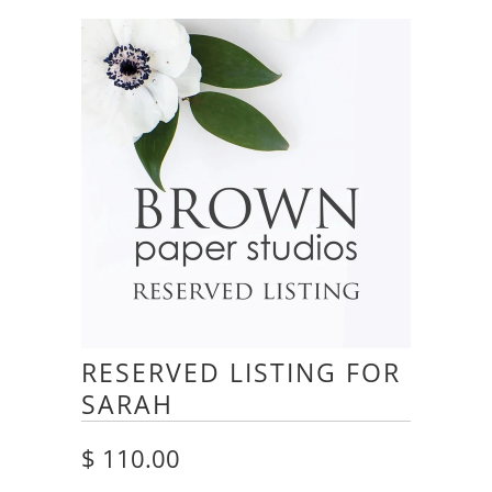
RESERVED LISTING FOR
SARAH
$ 110.00