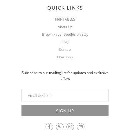
QUICK LINKS
PRINTABLES
About Us
Brown Paper Studios on Etsy
FAQ
Contact
Etsy Shop
Subscribe to our mailing list for updates and exclusive
offers