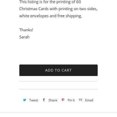
This listing is for the printing of 60
Christmas Cards with printing on two sides,
white envelopes and free shipping.
Thanks!
Sarah
Tweet
Share
Pin It
Email