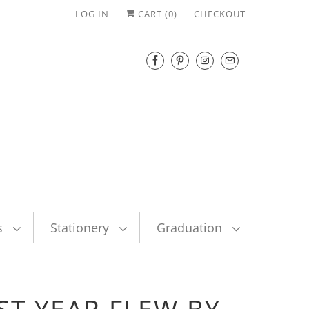
LOG IN
CART (
0
)
CHECKOUT
s
Stationery
Graduation
ST YEAR FLEW BY