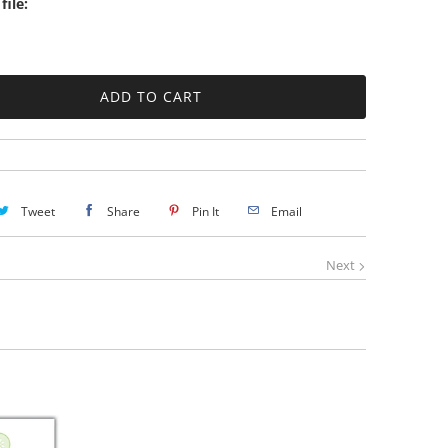
file:
Tweet
Share
Pin It
Email
Next