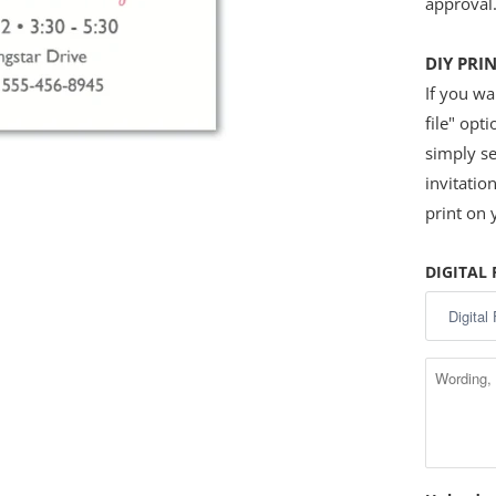
approval
DIY PRI
If you wan
file" opt
simply se
invitatio
print on
DIGITAL 