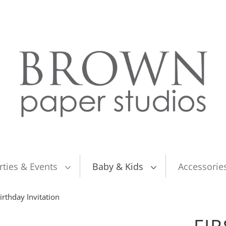
rties & Events
Baby & Kids
Accessorie
irthday Invitation
FIR