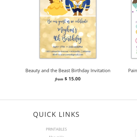
Beauty and the Beast Birthday Invitation
Pain
$ 15.00
from
QUICK LINKS
PRINTABLES