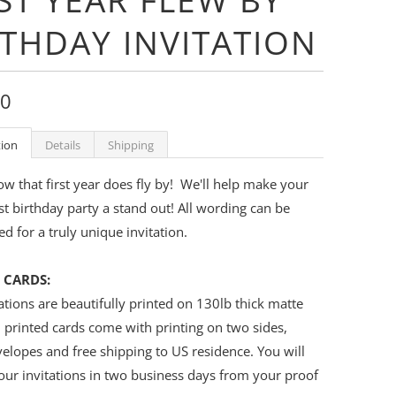
RTHDAY INVITATION
00
tion
Details
Shipping
 that first year does fly by! We'll help make your
irst birthday party a stand out! All wording can be
d for a truly unique invitation.
 CARDS:
ations are beautifully printed on 130lb thick matte
l printed cards come with printing on two sides,
elopes and free shipping to US residence. You will
our invitations in two business days from your proof