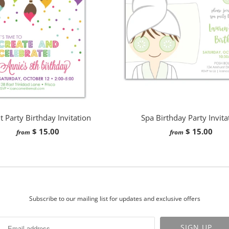
t Party Birthday Invitation
Spa Birthday Party Invita
$ 15.00
$ 15.00
from
from
Subscribe to our mailing list for updates and exclusive offers