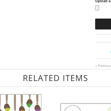
Upload a 
Previous
RELATED ITEMS