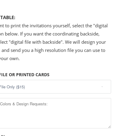
.
NTABLE:
t to print the invitations yourself, select the "digital
ion below. If you want the coordinating backside,
lect "digital file with backside". We will design your
n and send you a high resolution file you can use to
 your own.
FILE OR PRINTED CARDS