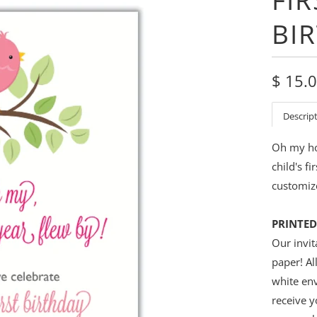
BI
$ 15.
Descrip
Oh my how
child's f
customize
PRINTED
Our invit
paper! Al
white env
receive y