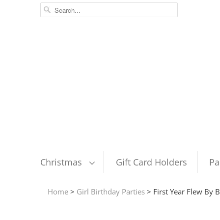
Christmas
Gift Card Holders
Pa
Home
>
Girl Birthday Parties
> First Year Flew By B